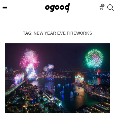
0
TAG:
NEW YEAR EVE FIREWORKS