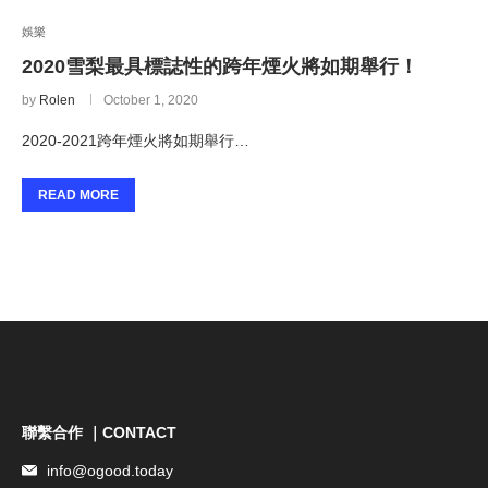
娛樂
2020雪梨最具標誌性的跨年煙火將如期舉行！
by
Rolen
October 1, 2020
2020-2021跨年煙火將如期舉行…
READ MORE
聯繫合作 ｜CONTACT
info@ogood.today